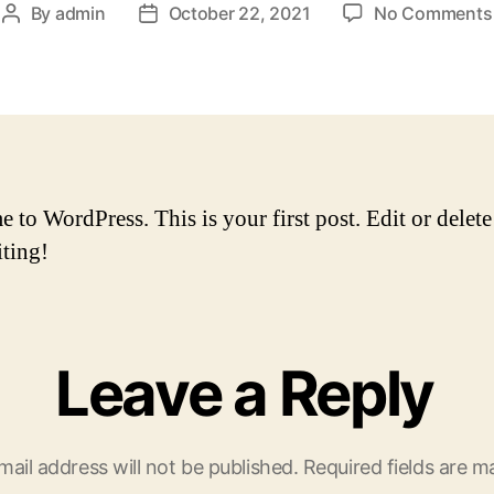
By
admin
October 22, 2021
No Comments
Post
Post
author
date
to WordPress. This is your first post. Edit or delete 
iting!
Leave a Reply
mail address will not be published.
Required fields are 