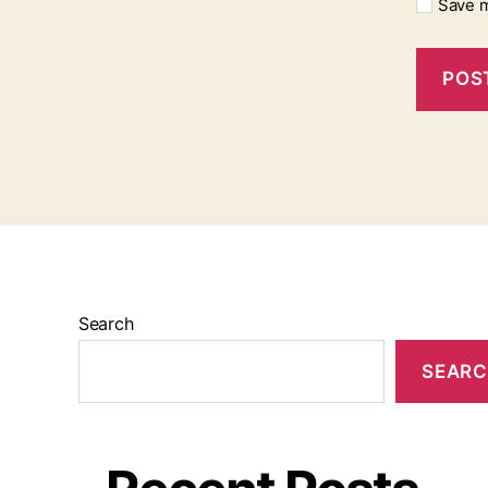
Save m
Search
SEAR