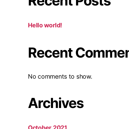
Recent Posts
Hello world!
Recent Comme
No comments to show.
Archives
October 2021