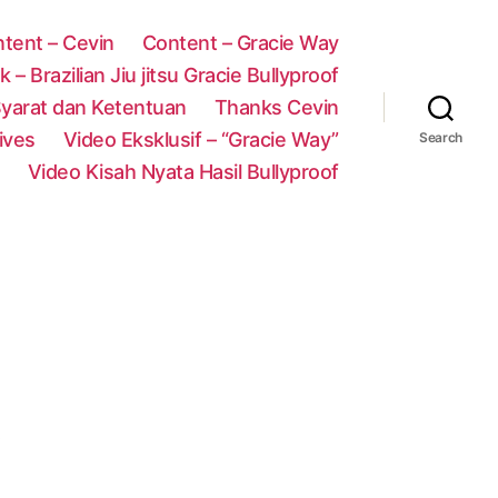
tent – Cevin
Content – Gracie Way
 – Brazilian Jiu jitsu Gracie Bullyproof
yarat dan Ketentuan
Thanks Cevin
ives
Video Eksklusif – “Gracie Way”
Search
Video Kisah Nyata Hasil Bullyproof
!