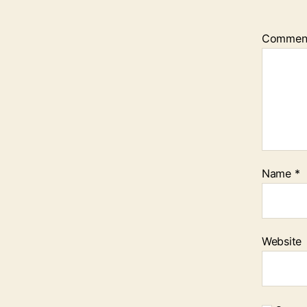
Commen
Name
*
Website