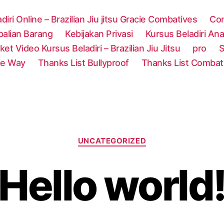
adiri Online – Brazilian Jiu jitsu Gracie Combatives
Con
alian Barang
Kebijakan Privasi
Kursus Beladiri Anak
ket Video Kursus Beladiri – Brazilian Jiu Jitsu
pro
S
ie Way
Thanks List Bullyproof
Thanks List Combat
Categories
UNCATEGORIZED
Hello world