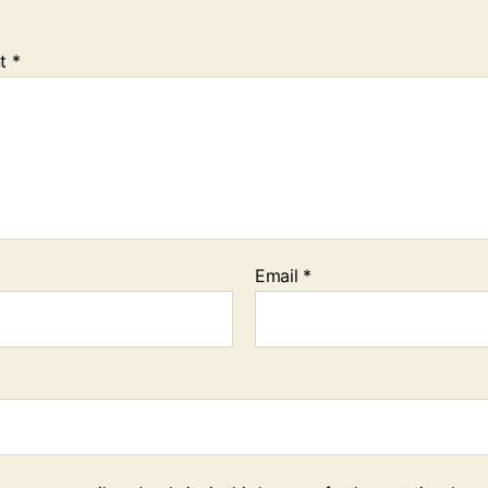
t
*
Email
*