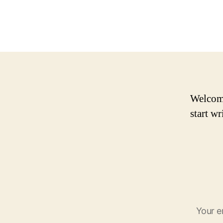
Welcome 
start wr
Your e