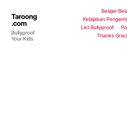
Belajar Bel
Taroong
Kebijakan Pengemb
.com
List Bullyproof
Pa
Bullyproof
Thanks Grac
Your Kids