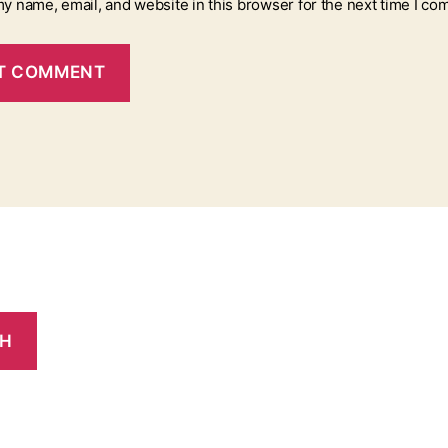
y name, email, and website in this browser for the next time I co
CH